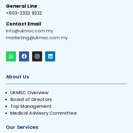
General Line
:
+603-2332 9222
Contact Email
info@ukmsc.com.my
marketing@ukmsc.com.my
About Us
UKMSC Overview
Board of Directors
Top Management
Medical Advisory Committee
Our Services