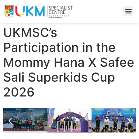
Find A
Admiss
UKMSC’s
Participation in the
Mommy Hana X Safee
Sali Superkids Cup
2026