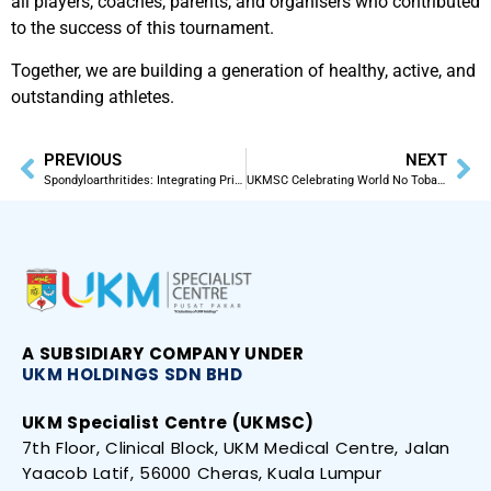
all players, coaches, parents, and organisers who contributed
to the success of this tournament.
Together, we are building a generation of healthy, active, and
outstanding athletes.
PREVIOUS
NEXT
Spondyloarthritides: Integrating Primary Care for Optimal Management by Prof. Dr. Sakthiswary Rajalingham.
UKMSC Celebrating World No Tobacco Day! Supporting Smoke-Free Malaysia by 2024
A SUBSIDIARY
COMPANY UNDER
UKM HOLDINGS SDN
BHD
UKM Specialist Centre (UKMSC)
7th Floor, Clinical Block, UKM Medical Centre, Jalan
Yaacob Latif, 56000 Cheras, Kuala Lumpur