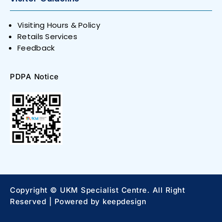
Visiting Hours & Policy
Retails Services
Feedback
PDPA Notice
Copyright © UKM Specialist Centre. All Right
Reserved | Powered by
keepdesign