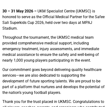
30 – 31 May 2026 –
UKM Specialist Centre (UKMSC) is
honored to serve as the Official Medical Partner for the Safee
Sali Superkids Cup 2026, held over two days at MPAJ
Stadium.
Throughout the tournament, the UKMSC medical team
provided comprehensive medical support, including
emergency treatment, injury assessments, and immediate
medical assistance to ensure the safety and well-being of
nearly 1,000 young players participating in the event.
Our commitment goes beyond delivering quality healthcare
services—we are also dedicated to supporting the
development of future sporting talents. We are proud to be
part of a platform that nurtures and develops the potential of
the nation’s young football players.
Thank you for the trust placed in UKMSC. Congratulations to