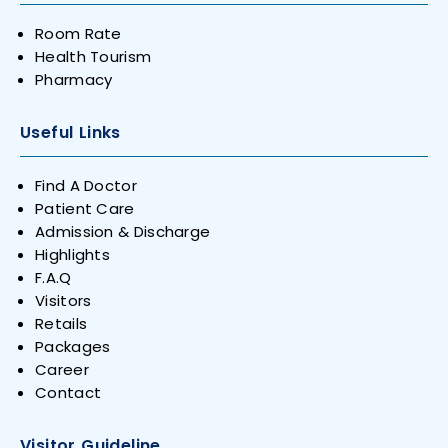
Room Rate
Health Tourism
Pharmacy
Useful Links
Find A Doctor
Patient Care
Admission & Discharge
Highlights
F.A.Q
Visitors
Retails
Packages
Career
Contact
Visitor Guideline