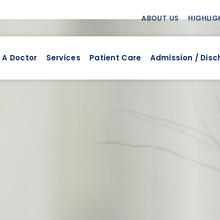
ABOUT US
HIGHLIG
 A Doctor
Services
Patient Care
Admission / Dis