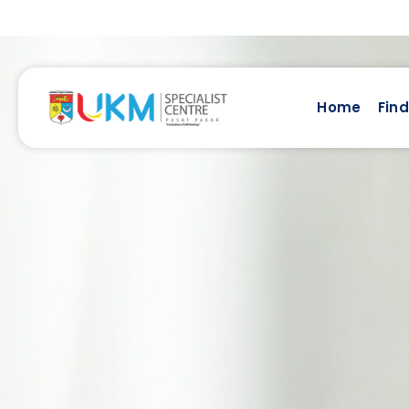
Home
Find
Find A Doctor