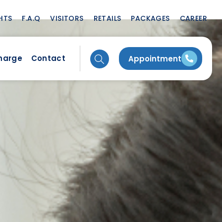
HTS
F.A.Q
VISITORS
RETAILS
PACKAGES
CAREER
charge
Contact
Appointment