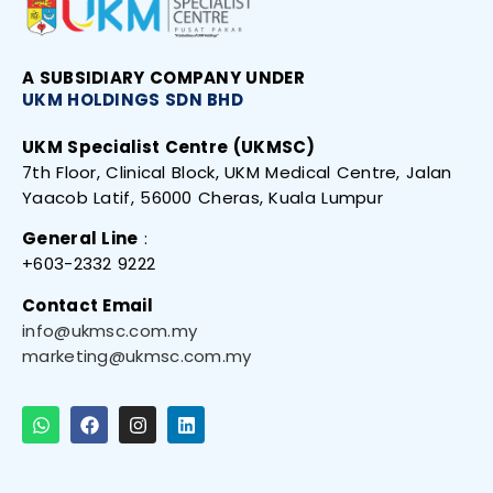
A SUBSIDIARY
COMPANY UNDER
UKM HOLDINGS SDN
BHD
UKM Specialist Centre (UKMSC)
7th Floor, Clinical Block, UKM Medical Centre, Jalan
Yaacob Latif, 56000 Cheras, Kuala Lumpur
General Line
:
+603-2332 9222
Contact Email
info@ukmsc.com.my
marketing@ukmsc.com.my