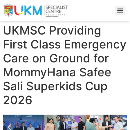
Find A
Admiss
UKMSC Providing
First Class Emergency
Care on Ground for
MommyHana Safee
Sali Superkids Cup
2026