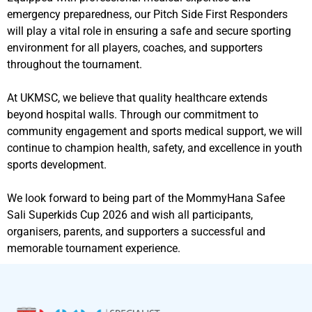
emergency preparedness, our Pitch Side First Responders
will play a vital role in ensuring a safe and secure sporting
environment for all players, coaches, and supporters
throughout the tournament.
At UKMSC, we believe that quality healthcare extends
beyond hospital walls. Through our commitment to
community engagement and sports medical support, we will
continue to champion health, safety, and excellence in youth
sports development.
We look forward to being part of the MommyHana Safee
Sali Superkids Cup 2026 and wish all participants,
organisers, parents, and supporters a successful and
memorable tournament experience.