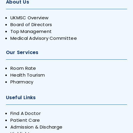
About Us
UKMSC Overview
Board of Directors
Top Management
Medical Advisory Committee
Our Services
Room Rate
Health Tourism
Pharmacy
Useful Links
Find A Doctor
Patient Care
Admission & Discharge