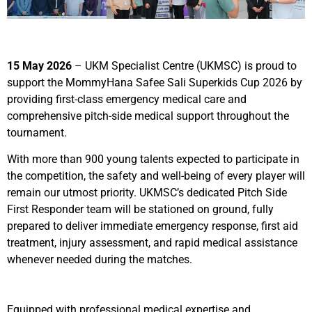
15 May 2026
–
UKM Specialist Centre (UKMSC) is proud to
support the MommyHana Safee Sali Superkids Cup 2026 by
providing first-class emergency medical care and
comprehensive pitch-side medical support throughout the
tournament.
With more than 900 young talents expected to participate in
the competition, the safety and well-being of every player will
remain our utmost priority. UKMSC’s dedicated Pitch Side
First Responder team will be stationed on ground, fully
prepared to deliver immediate emergency response, first aid
treatment, injury assessment, and rapid medical assistance
whenever needed during the matches.
Equipped with professional medical expertise and