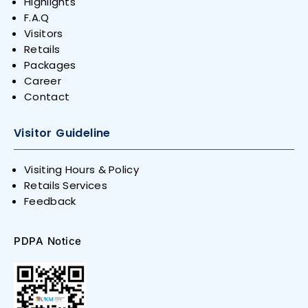
Highlights
F.A.Q
Visitors
Retails
Packages
Career
Contact
Visitor Guideline
Visiting Hours & Policy
Retails Services
Feedback
PDPA Notice