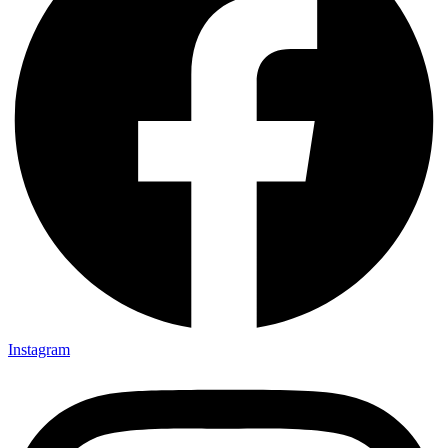
Instagram