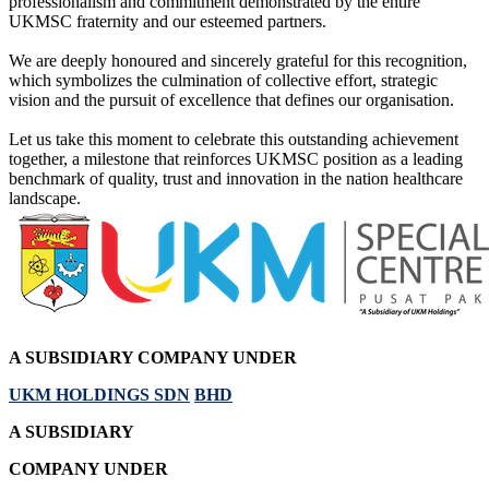
professionalism and commitment demonstrated by the entire
UKMSC fraternity and our esteemed partners.
We are deeply honoured and sincerely grateful for this recognition,
which symbolizes the culmination of collective effort, strategic
vision and the pursuit of excellence that defines our organisation.
Let us take this moment to celebrate this outstanding achievement
together, a milestone that reinforces UKMSC position as a leading
benchmark of quality, trust and innovation in the nation healthcare
landscape.
A SUBSIDIARY
COMPANY UNDER
UKM HOLDINGS SDN
BHD
A SUBSIDIARY
COMPANY UNDER