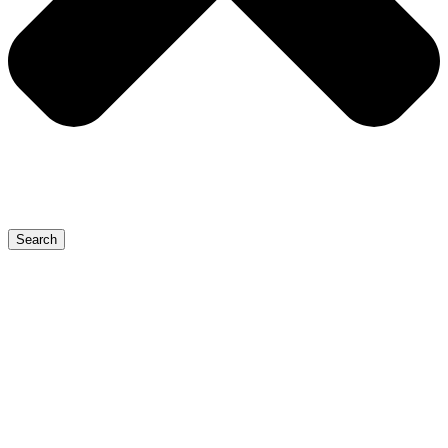
Search