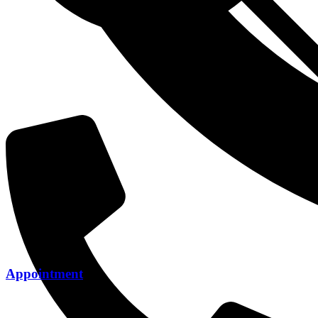
Appointment