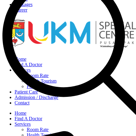
Packages
Career
Home
Find A Doctor
Services
Room Rate
Health Tourism
Pharmacy
Patient Care
Admission / Discharge
Contact
Home
Find A Doctor
Services
Room Rate
Health Tourism