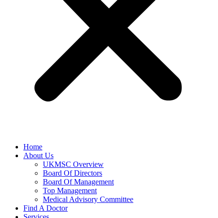
Home
About Us
UKMSC Overview
Board Of Directors
Board Of Management
Top Management
Medical Advisory Committee
Find A Doctor
Services