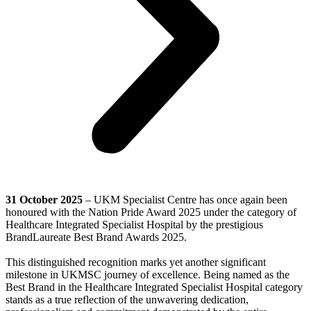
31 October 2025
– UKM Specialist Centre
has once again been
honoured with the Nation Pride Award 2025 under the category of
Healthcare Integrated Specialist Hospital by the prestigious
BrandLaureate Best Brand Awards 2025.
This distinguished recognition marks yet another significant
milestone in UKMSC journey of excellence. Being named as the
Best Brand in the Healthcare Integrated Specialist Hospital category
stands as a true reflection of the unwavering dedication,