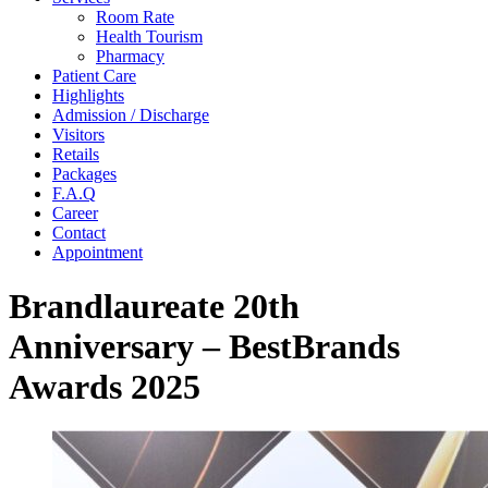
Room Rate
Health Tourism
Pharmacy
Patient Care
Highlights
Admission / Discharge
Visitors
Retails
Packages
F.A.Q
Career
Contact
Appointment
Brandlaureate 20th
Anniversary – BestBrands
Awards 2025