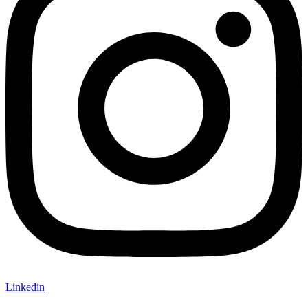
Linkedin