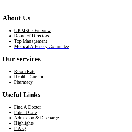
About Us
UKMSC Overview
Board of Directors
Top Management
Medical Advisory Committee
Our services
Room Rate
Health Tourism
Pharmacy
Useful Links
Find A Doctor
Patient Care
Admission & Discharge
Highlights
F.A.Q