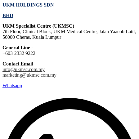
UKM HOLDINGS SDN
BHD
UKM Specialist Centre (UKMSC)
7th Floor, Clinical Block, UKM Medical Centre, Jalan Yaacob Latif,
56000 Cheras, Kuala Lumpur
General Line
:
+603-2332 9222
Contact Email
info@ukmsc.com.my
marketing@ukmsc.com.my
Whatsapp