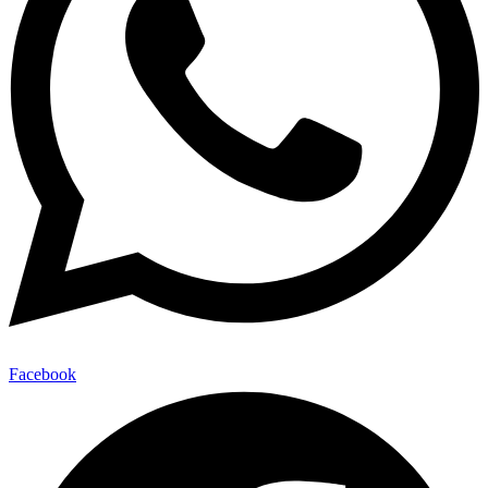
Facebook