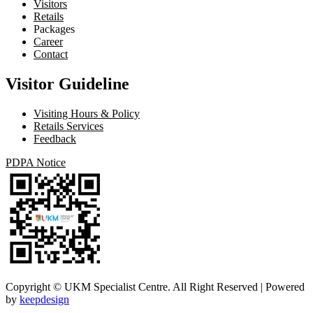
Visitors
Retails
Packages
Career
Contact
Visitor Guideline
Visiting Hours & Policy
Retails Services
Feedback
PDPA Notice
Copyright © UKM Specialist Centre. All Right Reserved | Powered
by
keepdesign