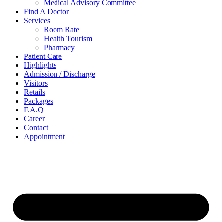
Medical Advisory Committee
Find A Doctor
Services
Room Rate
Health Tourism
Pharmacy
Patient Care
Highlights
Admission / Discharge
Visitors
Retails
Packages
F.A.Q
Career
Contact
Appointment