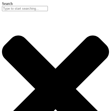
Search