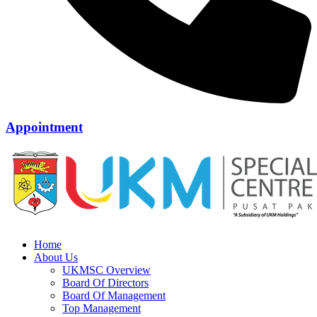
Appointment
Home
About Us
UKMSC Overview
Board Of Directors
Board Of Management
Top Management