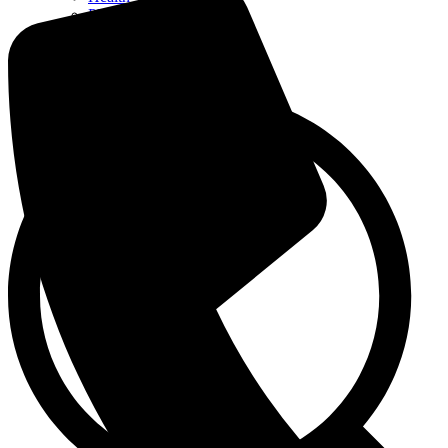
Pharmacy
Patient Care
Admission / Discharge
Contact