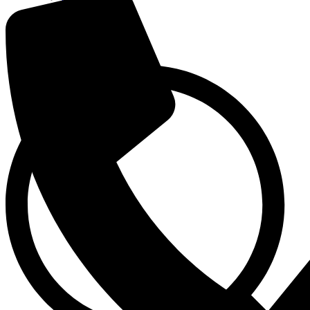
Pharmacy
Patient Care
Admission / Discharge
Contact