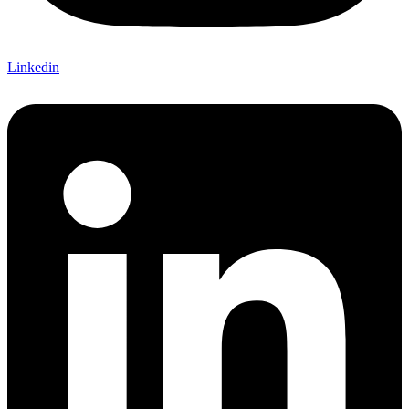
Linkedin