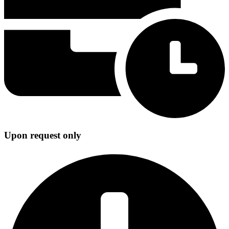
Upon request only