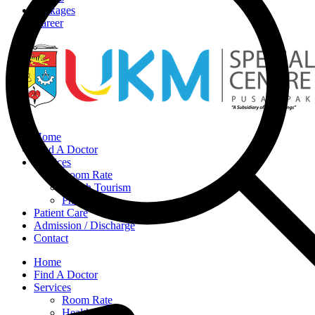
Packages
Career
Home
Find A Doctor
Services
Room Rate
Health Tourism
Pharmacy
Patient Care
Admission / Discharge
Contact
Home
Find A Doctor
Services
Room Rate
Health Tourism