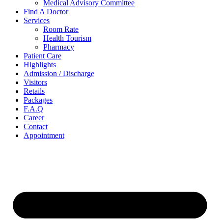
Medical Advisory Committee
Find A Doctor
Services
Room Rate
Health Tourism
Pharmacy
Patient Care
Highlights
Admission / Discharge
Visitors
Retails
Packages
F.A.Q
Career
Contact
Appointment