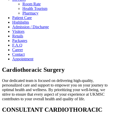
Room Rate
Health Tourism
Pharmacy
Patient Care
Highlights
Admission / Discharge
Visitors
Retails
Packages
F.A.Q
Career
Contact
Appointment
Cardiothoracic Surgery
Our dedicated team is focused on delivering high-quality,
personalized care and support to empower you on your journey to
optimal health and wellness. By prioritizing your well-being, we
strive to ensure that every aspect of your experience at UKMSC
contributes to your overall health and quality of life.
CONSULTANT CARDIOTHORACIC