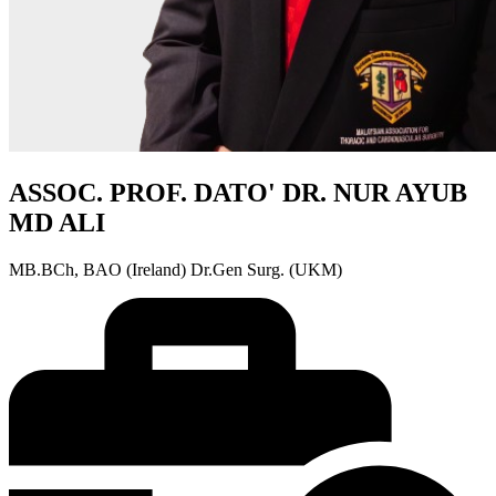
ASSOC. PROF. DATO' DR. NUR AYUB
MD ALI
MB.BCh, BAO (Ireland) Dr.Gen Surg. (UKM)