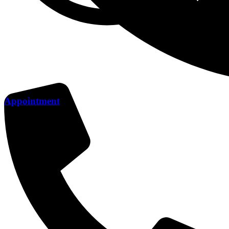
Appointment