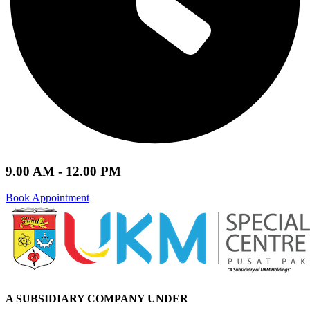
9.00 AM - 12.00 PM
Book Appointment
A SUBSIDIARY
COMPANY UNDER