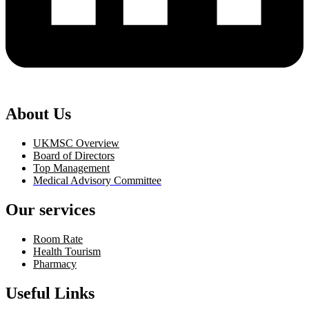
About Us
UKMSC Overview
Board of Directors
Top Management
Medical Advisory Committee
Our services
Room Rate
Health Tourism
Pharmacy
Useful Links