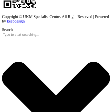
Copyright © UKM Specialist Centre. All Right Reserved | Powered
by
keepdesign
Search