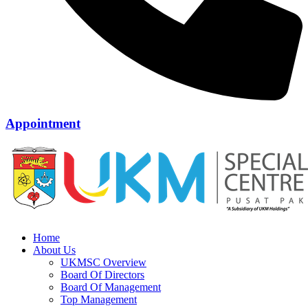
Appointment
Home
About Us
UKMSC Overview
Board Of Directors
Board Of Management
Top Management