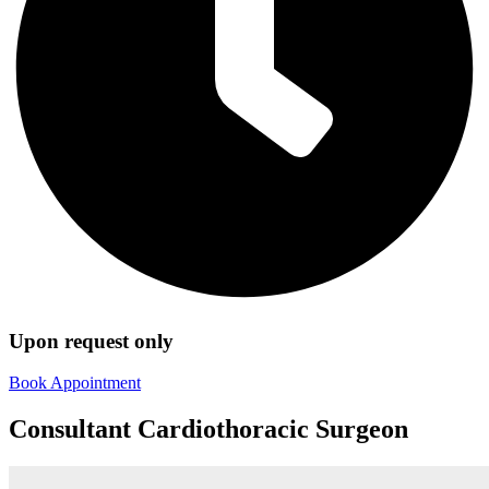
Upon request only
Book Appointment
Consultant Cardiothoracic Surgeon