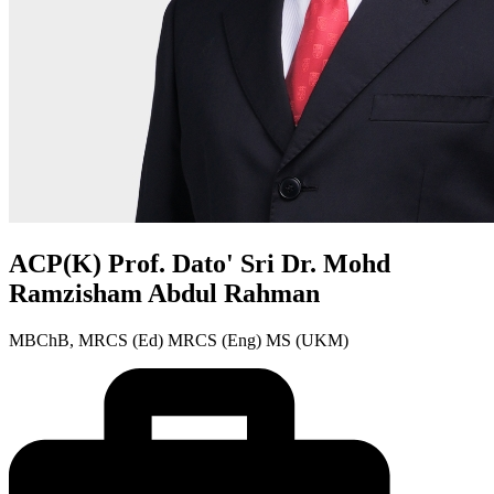
ACP(K) Prof. Dato' Sri Dr. Mohd
Ramzisham Abdul Rahman
MBChB, MRCS (Ed) MRCS (Eng) MS (UKM)