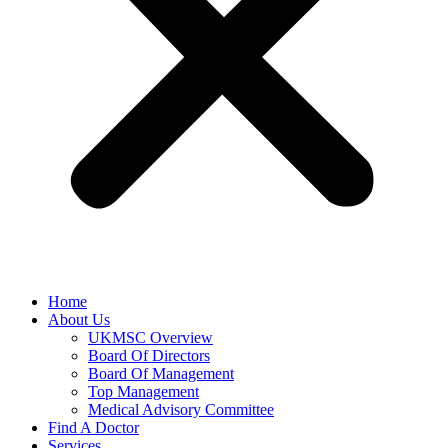
Home
About Us
UKMSC Overview
Board Of Directors
Board Of Management
Top Management
Medical Advisory Committee
Find A Doctor
Services