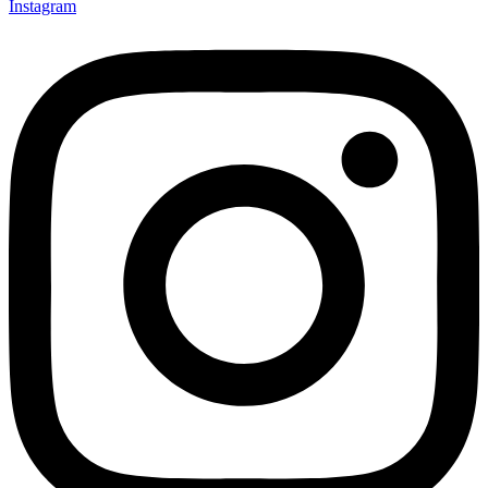
Instagram