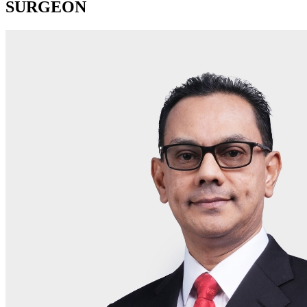
SURGEON