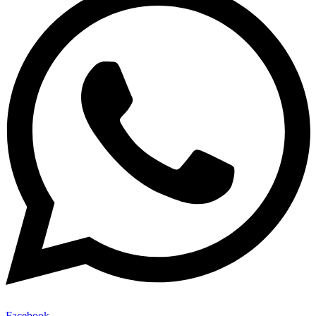
Facebook