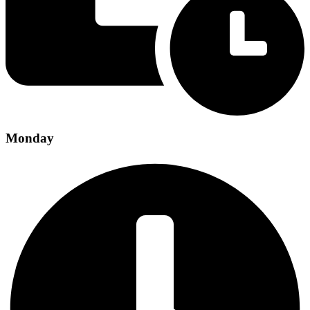
Monday