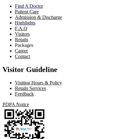
Find A Doctor
Patient Care
Admission & Discharge
Highlights
F.A.Q
Visitors
Retails
Packages
Career
Contact
Visitor Guideline
Visiting Hours & Policy
Retails Services
Feedback
PDPA Notice