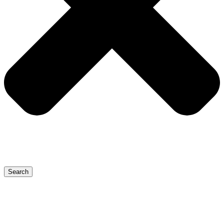
Search