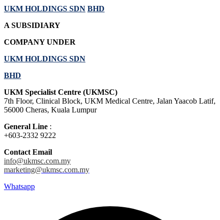
UKM HOLDINGS SDN
BHD
A SUBSIDIARY
COMPANY UNDER
UKM HOLDINGS SDN
BHD
UKM Specialist Centre (UKMSC)
7th Floor, Clinical Block, UKM Medical Centre, Jalan Yaacob Latif,
56000 Cheras, Kuala Lumpur
General Line
:
+603-2332 9222
Contact Email
info@ukmsc.com.my
marketing@ukmsc.com.my
Whatsapp