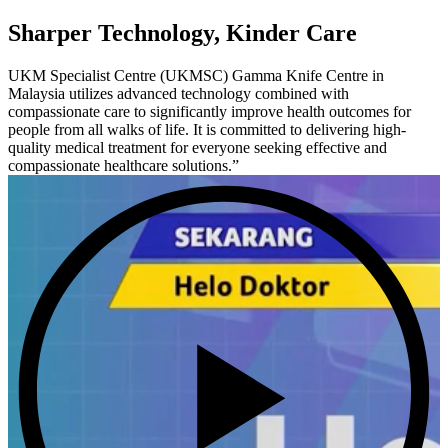
Sharper Technology, Kinder Care
UKM Specialist Centre (UKMSC) Gamma Knife Centre in
Malaysia utilizes advanced technology combined with
compassionate care to significantly improve health outcomes for
people from all walks of life. It is committed to delivering high-
quality medical treatment for everyone seeking effective and
compassionate healthcare solutions.”