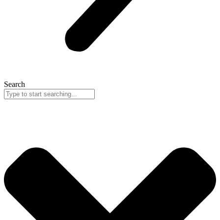
Search